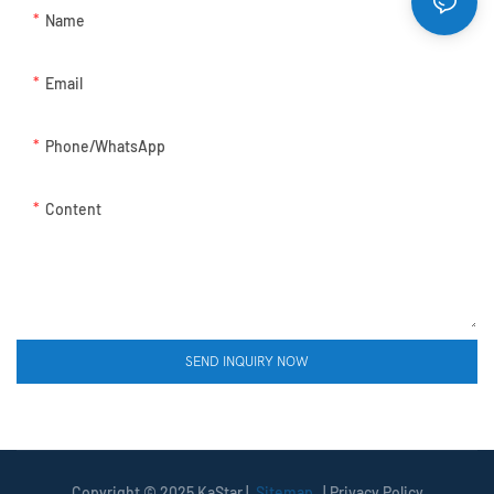
Name
Email
Phone/whatsApp
Content
SEND INQUIRY NOW
Copyright © 2025 KaStar |
Sitemap
|
Privacy Policy