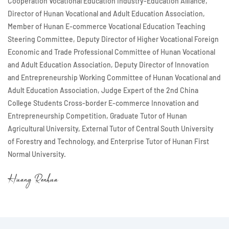
Cooperation Vocational Education Industry-Education Alliance,
Director of Hunan Vocational and Adult Education Association,
Member of Hunan E-commerce Vocational Education Teaching
Steering Committee, Deputy Director of Higher Vocational Foreign
Economic and Trade Professional Committee of Hunan Vocational
and Adult Education Association, Deputy Director of Innovation
and Entrepreneurship Working Committee of Hunan Vocational and
Adult Education Association, Judge Expert of the 2nd China
College Students Cross-border E-commerce Innovation and
Entrepreneurship Competition, Graduate Tutor of Hunan
Agricultural University, External Tutor of Central South University
of Forestry and Technology, and Enterprise Tutor of Hunan First
Normal University.
Huang Renhua