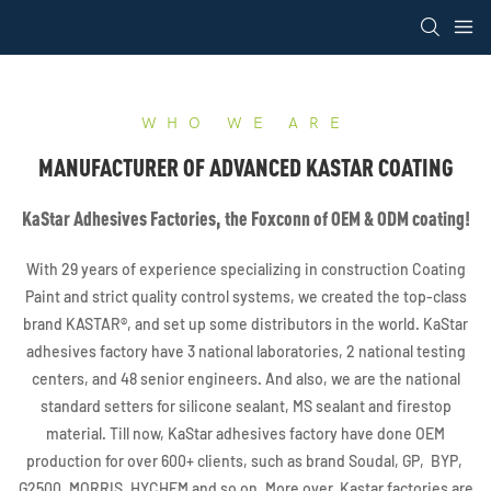
loading
WHO WE ARE
MANUFACTURER OF ADVANCED KASTAR COATING
KaStar Adhesives Factories, the Foxconn of OEM & ODM coating!
With 29 years of experience specializing in construction Coating
Paint and strict quality control systems, we created the top-class
brand KASTAR®, and set up some distributors in the world. KaStar
adhesives factory have 3 national laboratories, 2 national testing
centers, and 48 senior engineers. And also, we are the national
standard setters for silicone sealant, MS sealant and firestop
material. Till now, KaStar adhesives factory have done OEM
production for over 600+ clients, such as brand Soudal, GP, BYP,
G2500, MORRIS, HYCHEM and so on. More over, Kastar factories are