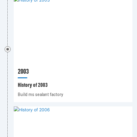
2003
History of 2003
Build ms sealant factory