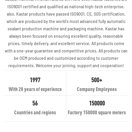
ISO9001 certified and qualified as national high-tech enterprise,
also, Kastar products have passed ISO9001, CE, SGS certification,
which are produced by the world's most advanced fully automatic
sealant production machine and packaging machine. Kastar has
always been focused on ensuring excellent quality, reasonable
prices, timely delivery, and excellent service. All products come
with a one-year guarantee and competitive prices. All products can
be OEM produced and customized according to customer
requirements. Welcome your joining, support and cooperation!
1997
500+
With 28 years of experience
Company Employees
56
150000
Countries and regions
Factory 150000 square meters