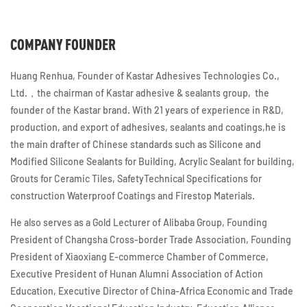
COMPANY FOUNDER
Huang Renhua, Founder of Kastar Adhesives Technologies Co.,
Ltd.，the chairman of Kastar adhesive & sealants group, the
founder of the Kastar brand. With 21 years of experience in R&D,
production, and export of adhesives, sealants and coatings,he is
the main drafter of Chinese standards such as Silicone and
Modified Silicone Sealants for Building, Acrylic Sealant for building,
Grouts for Ceramic Tiles, SafetyTechnical Specifications for
construction Waterproof Coatings and Firestop Materials.
He also serves as a Gold Lecturer of Alibaba Group, Founding
President of Changsha Cross-border Trade Association, Founding
President of Xiaoxiang E-commerce Chamber of Commerce,
Executive President of Hunan Alumni Association of Action
Education, Executive Director of China-Africa Economic and Trade