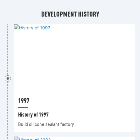
DEVELOPMENT HISTORY
1997
History of 1997
Build silicone sealant factory