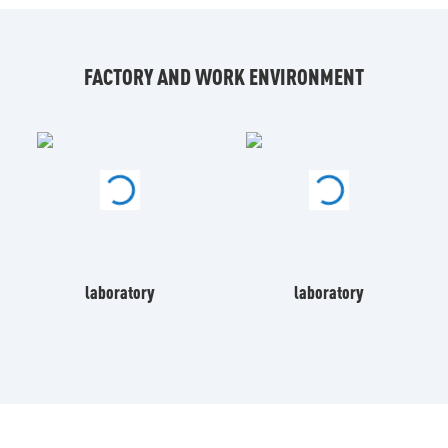
FACTORY AND WORK ENVIRONMENT
laboratory
laboratory