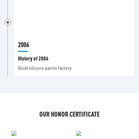
2006
History of 2006
Build silicone paints factory
OUR HONOR CERTIFICATE