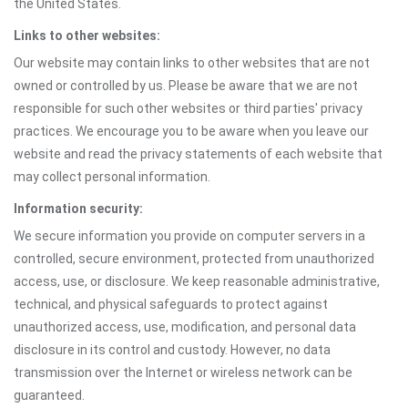
the United States.
Links to other websites:
Our website may contain links to other websites that are not
owned or controlled by us. Please be aware that we are not
responsible for such other websites or third parties' privacy
practices. We encourage you to be aware when you leave our
website and read the privacy statements of each website that
may collect personal information.
Information security:
We secure information you provide on computer servers in a
controlled, secure environment, protected from unauthorized
access, use, or disclosure. We keep reasonable administrative,
technical, and physical safeguards to protect against
unauthorized access, use, modification, and personal data
disclosure in its control and custody. However, no data
transmission over the Internet or wireless network can be
guaranteed.