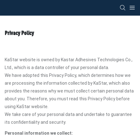
loading
Privacy Policy
KaStar website is owned by Kastar Adhesives Technologies Co.,
Ltd., which is a data controller of your personal data.
We have adopted this Privacy Policy, which determines how we
are processing the information collected by KaStar, which also
provides the reasons why we must collect certain personal data
about you. Therefore, you must read this Privacy Policy before
using KaStar website.
We take care of your personal data and undertake to guarantee
its confidentiality and security.
Personal information we collect: