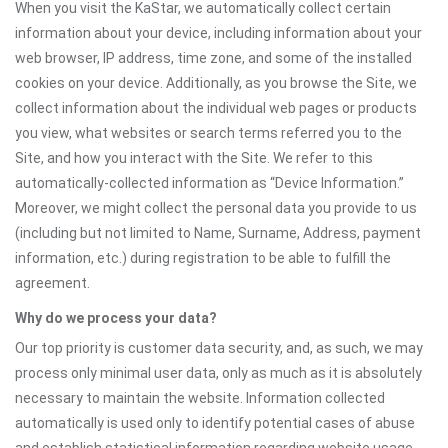
When you visit the KaStar, we automatically collect certain
information about your device, including information about your
web browser, IP address, time zone, and some of the installed
cookies on your device. Additionally, as you browse the Site, we
collect information about the individual web pages or products
you view, what websites or search terms referred you to the
Site, and how you interact with the Site. We refer to this
automatically-collected information as “Device Information.”
Moreover, we might collect the personal data you provide to us
(including but not limited to Name, Surname, Address, payment
information, etc.) during registration to be able to fulfill the
agreement.
Why do we process your data?
Our top priority is customer data security, and, as such, we may
process only minimal user data, only as much as it is absolutely
necessary to maintain the website. Information collected
automatically is used only to identify potential cases of abuse