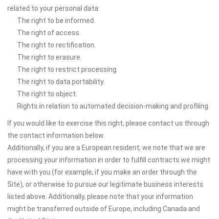
related to your personal data:
The right to be informed.
The right of access.
The right to rectification.
The right to erasure.
The right to restrict processing.
The right to data portability.
The right to object.
Rights in relation to automated decision-making and profiling.
If you would like to exercise this right, please contact us through
the contact information below.
Additionally, if you are a European resident, we note that we are
processing your information in order to fulfill contracts we might
have with you (for example, if you make an order through the
Site), or otherwise to pursue our legitimate business interests
listed above. Additionally, please note that your information
might be transferred outside of Europe, including Canada and