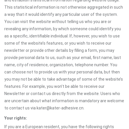
and establish statistical information regarding website usage.
This statistical information is not otherwise aggregated in such
a way that it would identify any particular user of the system.
You can visit the website without telling us who you are or
revealing any information, by which someone could identify you
as a specific, identifiable individual. If, however, you wish to use
some of the website’s features, or you wish to receive our
newsletter or provide other details by filling a form, you may
provide personal data to us, such as your email, first name, last
name, city of residence, organization, telephone number. You
can choose not to provide us with your personal data, but then
you may not be able to take advantage of some of the website’s
features. For example, you won’t be able to receive our
Newsletter or contact us directly from the website. Users who
are uncertain about what information is mandatory are welcome
to contact us via kater@kater-adhesive.cn.
Your rights:
If you are a European resident, you have the following rights