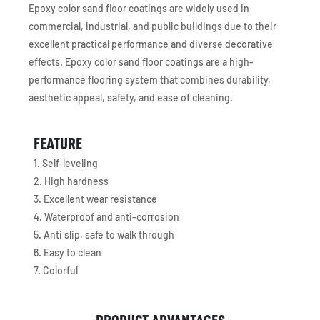
Epoxy color sand floor coatings are widely used in
commercial, industrial, and public buildings due to their
excellent practical performance and diverse decorative
effects. Epoxy color sand floor coatings are a high-
performance flooring system that combines durability,
aesthetic appeal, safety, and ease of cleaning.
FEATURE
1. Self-leveling
2. High hardness
3. Excellent wear resistance
4. Waterproof and anti-corrosion
5. Anti slip, safe to walk through
6. Easy to clean
7. Colorful