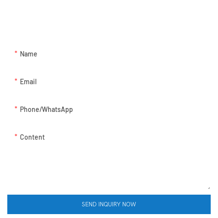
GET IN TOUCH WITH US
Just leave your email or phone number in the contact form so we
can send you a free quote for our wide range of designs!
Name
Email
Phone/whatsApp
Content
SEND INQUIRY NOW