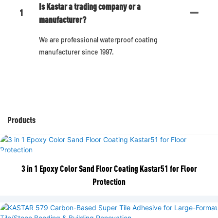
Is Kastar a trading company or a
1
manufacturer?
We are professional waterproof coating
manufacturer since 1997.
Products
3 in 1 Epoxy Color Sand Floor Coating Kastar51 for Floor
Protection