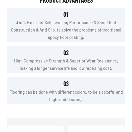
PRODUCT ADVANTAGES
01
3 in 1, Excellent Self Leveling Performance & Simplified
Construction & Anti Slip, to solve the problems of traditional
epoxy floor coating.
02
High Compressive Strength & Superior Wear Resistance,
making a longer service life and low repairing cost.
03
Flooring can be done with different colors, to be a colorful and
high-end flooring.