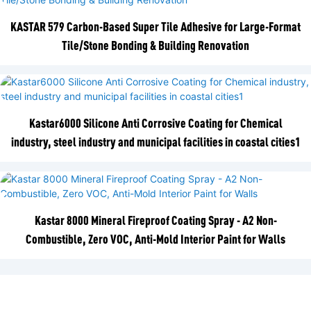
KASTAR 579 Carbon-Based Super Tile Adhesive for Large-Format
Tile/Stone Bonding & Building Renovation
Kastar6000 Silicone Anti Corrosive Coating for Chemical
industry, steel industry and municipal facilities in coastal cities1
Kastar 8000 Mineral Fireproof Coating Spray - A2 Non-
Combustible, Zero VOC, Anti-Mold Interior Paint for Walls