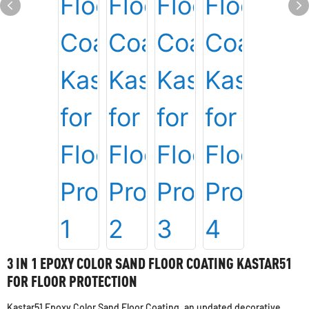
3 IN 1 EPOXY COLOR SAND FLOOR COATING KASTAR51
FOR FLOOR PROTECTION
Kastar51 Epoxy Color Sand Floor Coating, an updated decorative