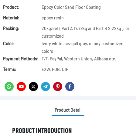
Product:
Epoxy Color Sand Floor Coating
Material:
epoxy resin
Packing:
20kg/set ( Part A 17.78kg and Part B 2.22kg ), or
customized
Color:
Ivory white, seagull gray, or any customized
colors
Payment Methods:
T/T, PayPal, Western Union, Alibaba etc.
Terms:
EXW, FOB, CIF
Product Detail
PRODUCT INTRODUCTION