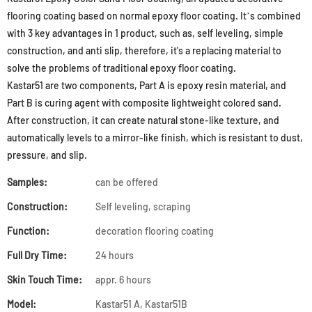
flooring coating based on normal epoxy floor coating. It’s combined
with 3 key advantages in 1 product, such as, self leveling, simple
construction, and anti slip, therefore, it's a replacing material to
solve the problems of traditional epoxy floor coating.
Kastar51 are two components, Part A is epoxy resin material, and
Part B is curing agent with composite lightweight colored sand.
After construction, it can create natural stone-like texture, and
automatically levels to a mirror-like finish, which is resistant to dust,
pressure, and slip.
Samples:
can be offered
Construction:
Self leveling, scraping
Function:
decoration flooring coating
Full Dry Time:
24 hours
Skin Touch Time:
appr. 6 hours
Model:
Kastar51 A, Kastar51B