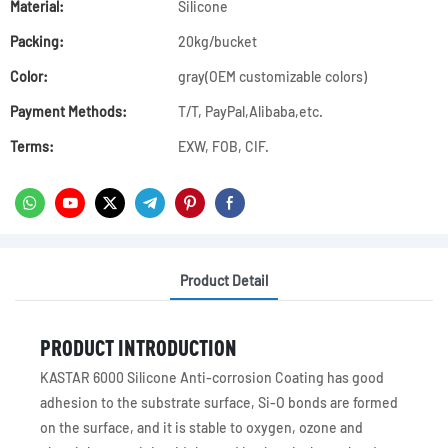
Material:
Silicone
Packing:
20kg/bucket
Color:
gray(OEM customizable colors)
Payment Methods:
T/T, PayPal,Alibaba,etc.
Terms:
EXW, FOB, CIF.
Product Detail
PRODUCT INTRODUCTION
KASTAR 6000 Silicone Anti-corrosion Coating has good
adhesion to the substrate surface, Si-O bonds are formed
on the surface, and it is stable to oxygen, ozone and