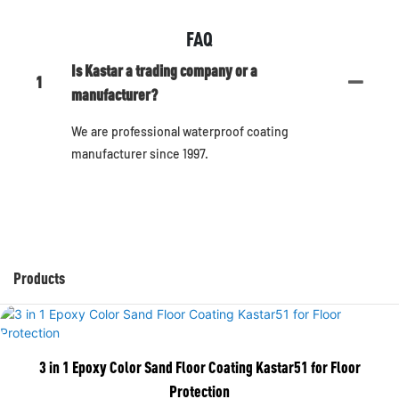
FAQ
Is Kastar a trading company or a
1
manufacturer?
We are professional waterproof coating
manufacturer since 1997.
Products
3 in 1 Epoxy Color Sand Floor Coating Kastar51 for Floor
Protection