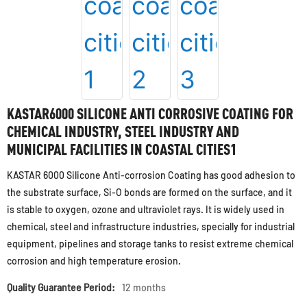
KASTAR6000 SILICONE ANTI CORROSIVE COATING FOR
CHEMICAL INDUSTRY, STEEL INDUSTRY AND
MUNICIPAL FACILITIES IN COASTAL CITIES1
KASTAR 6000 Silicone Anti-corrosion Coating has good adhesion to
the substrate surface, Si-O bonds are formed on the surface, and it
is stable to oxygen, ozone and ultraviolet rays. It is widely used in
chemical, steel and infrastructure industries, specially for industrial
equipment, pipelines and storage tanks to resist extreme chemical
corrosion and high temperature erosion.
Quality Guarantee Period:
12 months