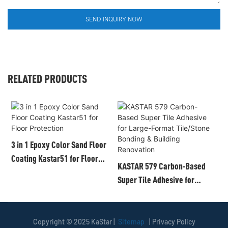
SEND INQUIRY NOW
RELATED PRODUCTS
3 in 1 Epoxy Color Sand Floor
Coating Kastar51 for Floor
KASTAR 579 Carbon-Based
K
Protection
Super Tile Adhesive for
C
Large-Format Tile/Stone
C
Bonding & Building
M
Renovation
Copyright © 2025 KaStar |
Sitemap
|
Privacy Policy