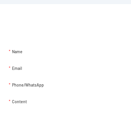
GET IN TOUCH WITH US
Just leave your email or phone number in the contact form so we
can send you a free quote for our wide range of designs!
Name
Email
Phone/whatsApp
Content