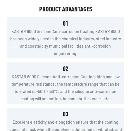
PRODUCT ADVANTAGES
01
KASTAR 6000 Silicone Anti-corrosion Coating KASTAR 6000
has been widely used in the chemical industry, steel industry
and coastal city municipal facilities anti-corrosion
engineering.
02
KASTAR 6000 Silicone Anti-corrosion Coating, high and low
temperature resistance: the temperature range that can be
tolerated is -50℃-150℃, and the silicone anti-corrosion
coating will not soften, become brittle, crack, etc.
03
Excellent elasticity and elongation ensure that the coating
does not crack when the pipeline is deformed or vibrated, and