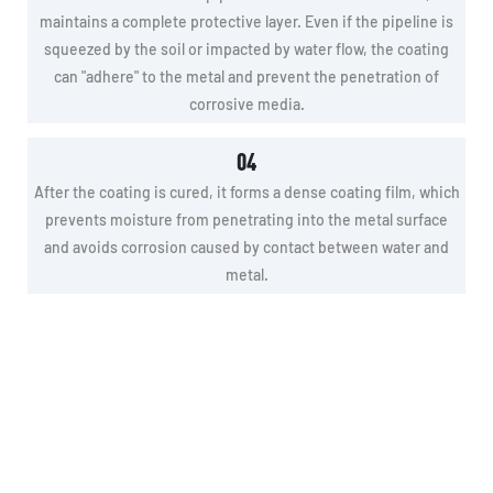
maintains a complete protective layer. Even if the pipeline is
squeezed by the soil or impacted by water flow, the coating
can "adhere" to the metal and prevent the penetration of
corrosive media.
04
After the coating is cured, it forms a dense coating film, which
prevents moisture from penetrating into the metal surface
and avoids corrosion caused by contact between water and
metal.