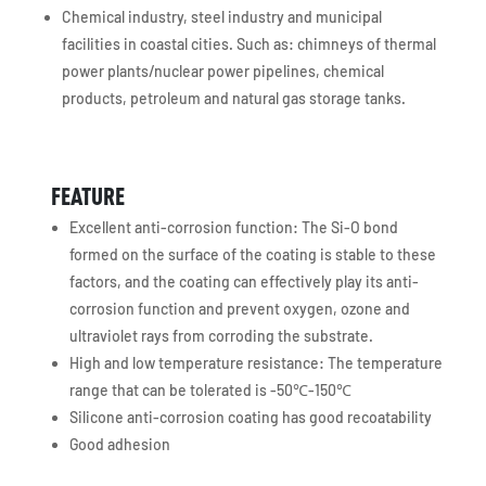
Chemical industry, steel industry and municipal
facilities in coastal cities. Such as: chimneys of thermal
power plants/nuclear power pipelines, chemical
products, petroleum and natural gas storage tanks.
FEATURE
Excellent anti-corrosion function: The Si-O bond
formed on the surface of the coating is stable to these
factors, and the coating can effectively play its anti-
corrosion function and prevent oxygen, ozone and
ultraviolet rays from corroding the substrate.
High and low temperature resistance: The temperature
range that can be tolerated is -50℃-150℃
Silicone anti-corrosion coating has good recoatability
Good adhesion