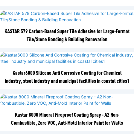
KASTAR 579 Carbon-Based Super Tile Adhesive for Large-Format
Tile/Stone Bonding & Building Renovation
Kastar6000 Silicone Anti Corrosive Coating for Chemical
industry, steel industry and municipal facilities in coastal cities1
Kastar 8000 Mineral Fireproof Coating Spray - A2 Non-
Combustible, Zero VOC, Anti-Mold Interior Paint for Walls