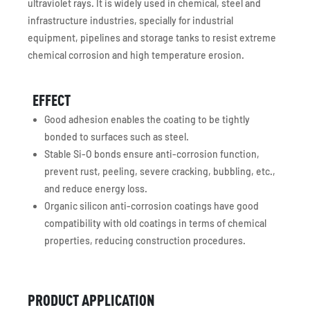
ultraviolet rays. It is widely used in chemical, steel and
infrastructure industries, specially for industrial
equipment, pipelines and storage tanks to resist extreme
chemical corrosion and high temperature erosion.
EFFECT
Good adhesion enables the coating to be tightly
bonded to surfaces such as steel.
Stable Si-O bonds ensure anti-corrosion function,
prevent rust, peeling, severe cracking, bubbling, etc.,
and reduce energy loss.
Organic silicon anti-corrosion coatings have good
compatibility with old coatings in terms of chemical
properties, reducing construction procedures.
PRODUCT APPLICATION