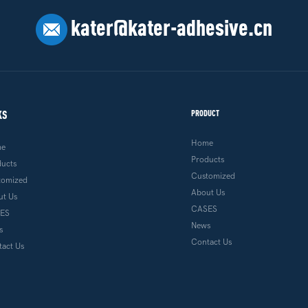
kater@kater-adhesive.cn
KS
PRODUCT
Home
me
Products
ducts
Customized
tomized
About Us
ut Us
CASES
ES
News
s
Contact Us
act Us