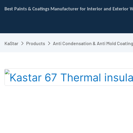
Best Paints & Coatings Manufacturer for Interior and Exterior W
KaStar
Products
Anti Condensation & Anti Mold Coatin