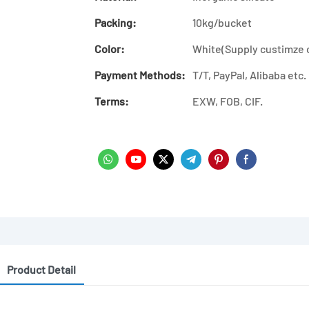
Packing:
10kg/bucket
Color:
White(Supply custimze 
Payment Methods:
T/T, PayPal, Alibaba etc.
Terms:
EXW, FOB, CIF.
Product Detail