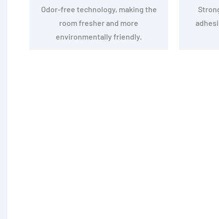
Odor-free technology, making the
Stron
room fresher and more
adhesio
environmentally friendly.