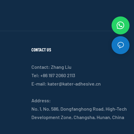
CONTACT US
Contact: Zhang Liu
Tel: +86 197 2060 2113
E-mail:
kater@kater-adhesive.cn
Address:
No. 1, No. 586, Dongfanghong Road, High-Tech
Development Zone, Changsha, Hunan, China