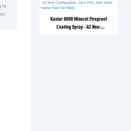
g to
on.
Kastar 8000 Mineral Fireproof
Coating Spray - A2 Non-
Combustible, Zero VOC, Anti-Mold
Interior Paint for Walls