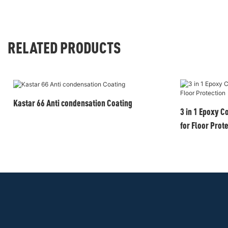
RELATED PRODUCTS
Kastar 66 Anti condensation Coating
3 in 1 Epoxy C
for Floor Prot