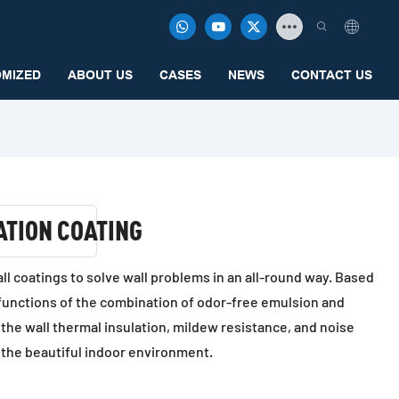
MIZED
ABOUT US
CASES
NEWS
CONTACT US
ATION COATING
wall coatings to solve wall problems in an all-round way. Based
 functions of the combination of odor-free emulsion and
 the wall thermal insulation, mildew resistance, and noise
 the beautiful indoor environment.