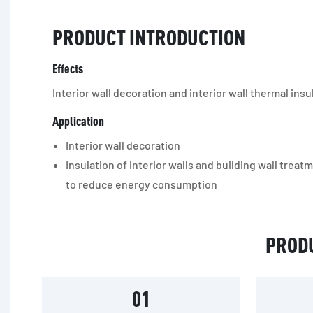
PRODUCT INTRODUCTION
Effects
Interior wall decoration and interior wall thermal insu
Application
Interior wall decoration
Insulation of interior walls and building wall treat
to reduce energy consumption
PROD
01