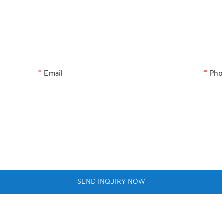
GET IN TOUCH WITH US
ne number in the contact form so we can send you a free quote f
Email
Ph
SEND INQUIRY NOW