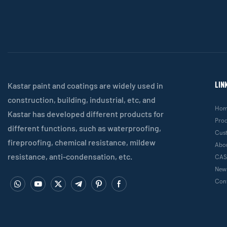
LIN
Kastar paint and coatings are widely used in
construction, building, industrial, etc, and
Ho
Kastar has developed different products for
Pro
different functions, such as waterproofing,
Cus
fireproofing, chemical resistance, mildew
Abo
resistance, anti-condensation, etc.
CAS
New
Cont