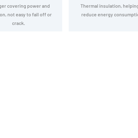
ger covering power and
Thermal insulation, helpin
n, not easy to fall off or
reduce energy consumpti
crack.