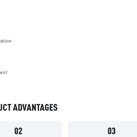
lation
ment
UCT ADVANTAGES
02
03