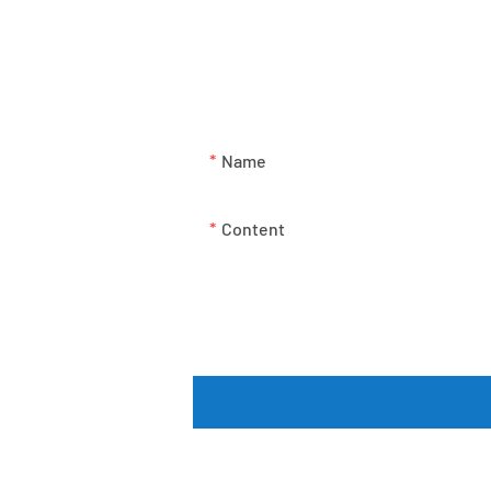
Just leave your email or pho
Name
Content