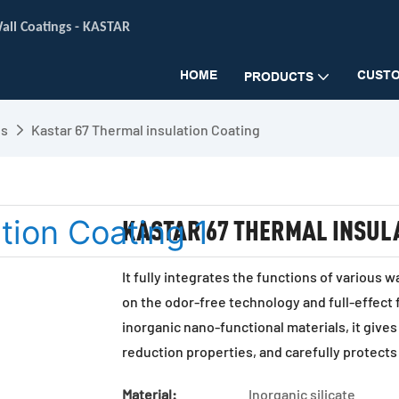
all Coatings -
KASTAR
HOME
CUSTO
PRODUCTS
gs
Kastar 67 Thermal insulation Coating
KASTAR 67 THERMAL INSUL
It fully integrates the functions of various 
on the odor-free technology and full-effect
inorganic nano-functional materials, it gives
reduction properties, and carefully protects
Material:
Inorganic silicate