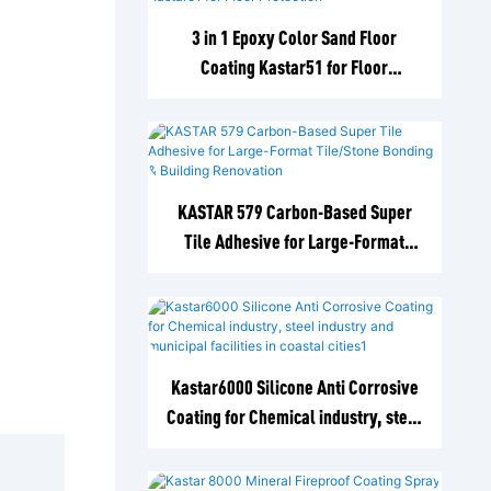
3 in 1 Epoxy Color Sand Floor
Coating Kastar51 for Floor
Protection
KASTAR 579 Carbon-Based Super
Tile Adhesive for Large-Format
Tile/Stone Bonding & Building
Renovation
Kastar6000 Silicone Anti Corrosive
Coating for Chemical industry, steel
industry and municipal facilities in
coastal cities1