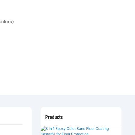
colors)
Products