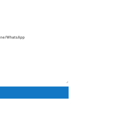
or our wide range of designs!
one/whatsApp