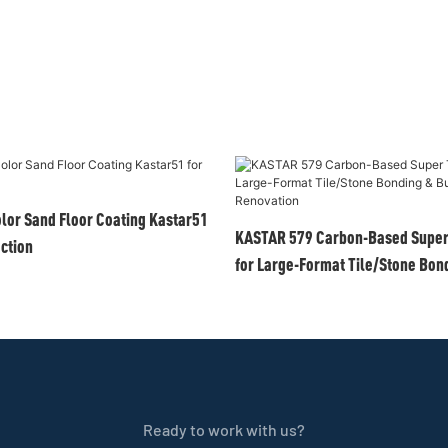
olor Sand Floor Coating Kastar51
KASTAR 579 Carbon-Based Super 
ection
for Large-Format Tile/Stone Bond
Renovation
Ready to work with us?