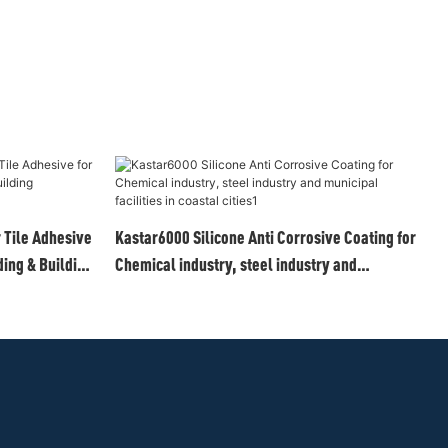
Tile Adhesive
Kastar6000 Silicone Anti Corrosive Coating for
ing & Building
Chemical industry, steel industry and
municipal facilities in coastal cities1